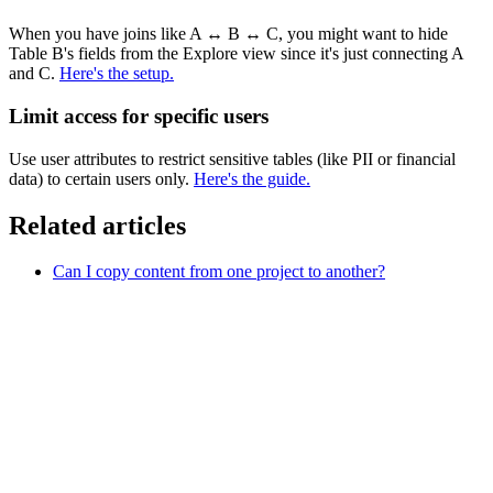
When you have joins like A
↔
B
↔
C, you might want to hide
Table B's fields from the Explore view since it's just connecting A
and C.
Here's the setup.
Limit access for specific users
Use user attributes to restrict sensitive tables (like PII or financial
data) to certain users only.
Here's the guide
.
Related articles
Can I copy content from one project to another?