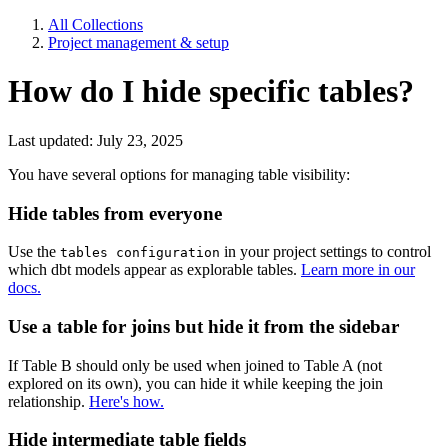
All Collections
Project management & setup
How do I hide specific tables?
Last updated: July 23, 2025
You have several options for managing table visibility:
Hide tables from everyone
Use the
in your project settings to control
tables configuration
which dbt models appear as explorable tables.
Learn more in our
docs.
Use a table for joins but hide it from the sidebar
If Table B should only be used when joined to Table A (not
explored on its own), you can hide it while keeping the join
relationship.
Here's how.
Hide intermediate table fields