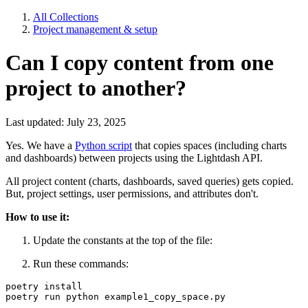
All Collections
Project management & setup
Can I copy content from one
project to another?
Last updated: July 23, 2025
Yes. We have a
Python script
that copies spaces (including charts
and dashboards) between projects using the Lightdash API.
All project content (charts, dashboards, saved queries) gets copied.
But, project settings, user permissions, and attributes don't.
How to use it:
Update the constants at the top of the file:
Run these commands:
poetry install 

poetry run python example1_copy_space.py