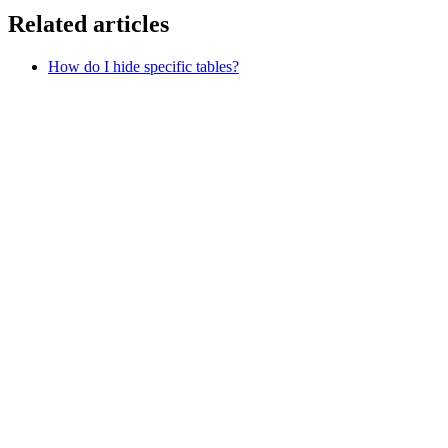
Related articles
How do I hide specific tables?